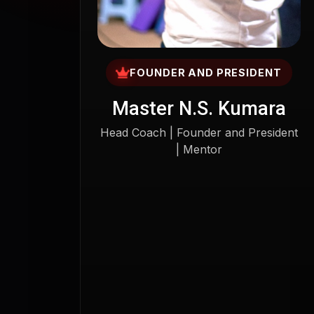
FOUNDER AND PRESIDENT
Master N.S. Kumara
Head Coach | Founder and President
| Mentor