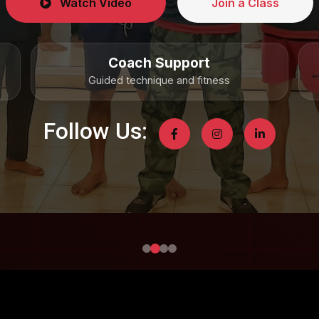
Watch Video
Join a Class
Coach Support
Guided technique and fitness
Follow Us: