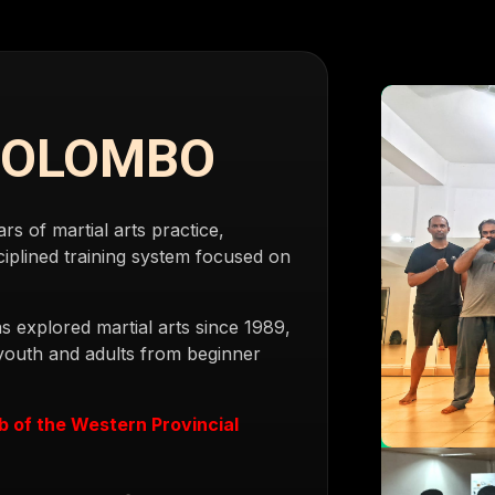
COLOMBO
 of martial arts practice,
iplined training system focused on
s explored martial arts since 1989,
 youth and adults from beginner
ub of the Western Provincial