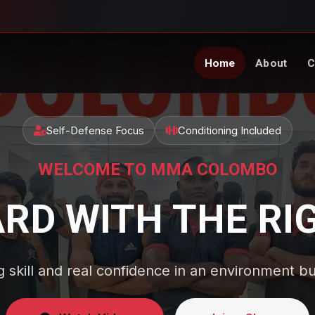
Home
About
C
Self-Defense Focus
Conditioning Included
WELCOME TO MMA COLOMBO
ARD WITH THE RI
g skill and real confidence in an environment bu