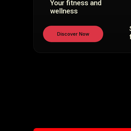
Your fitness and
wellness
Discover Now