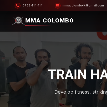
0753 414 414
mmacolombolk@gmail.com
MMA COLOMBO
TRAIN H
Develop fitness, strikin