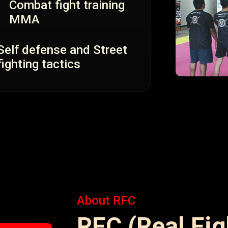
Combat fight training
MMA
Self defense and Street
fighting tactics
About RFC
RFC (Real Fi