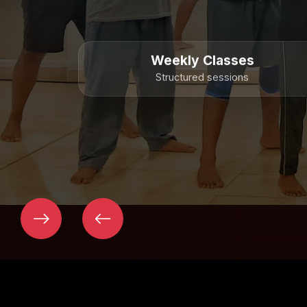
Weekly Classes
Structured sessions