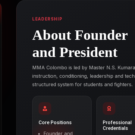
LEADERSHIP
About Founder
and President
MMA Colombo is led by Master N.S. Kumara,
instruction, conditioning, leadership and tec
structured system for students and fighters.
Core Positions
Professional
Credentials
Founder and