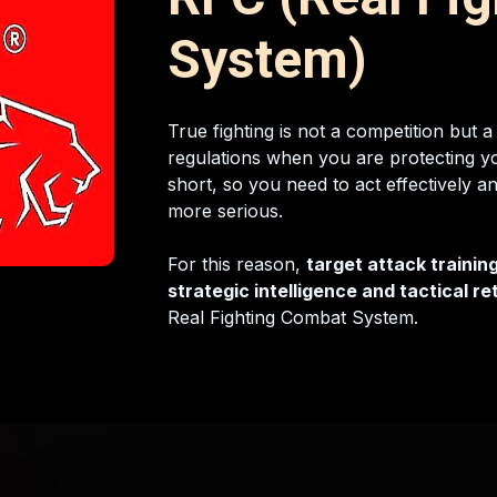
System)
True fighting is not a competition but a
regulations when you are protecting yo
short, so you need to act effectively a
more serious.
For this reason,
target attack training
strategic intelligence and tactical r
Real Fighting Combat System.