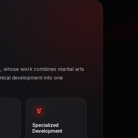
 whose work combines martial arts
hnical development into one
Specialized
Development