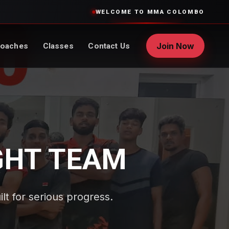
WELCOME TO MMA COLOMBO
Join Now
oaches
Classes
Contact Us
GHT TEAM
ilt for serious progress.