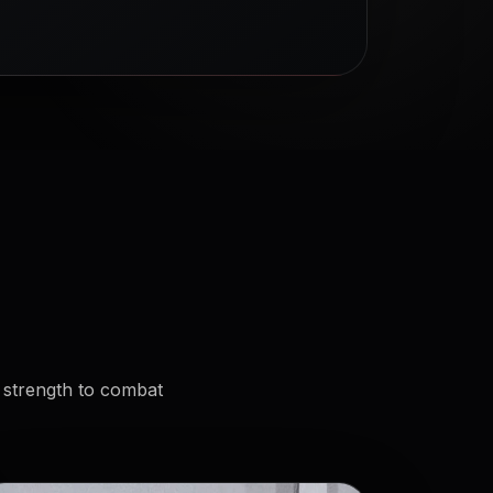
 strength to combat