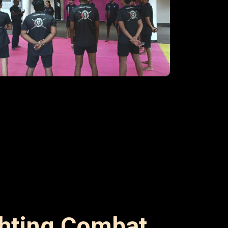
ghting Combat