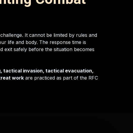
 challenge. It cannot be limited by rules and
ur life and body. The response time is
nd exit safely before the situation becomes
, tactical invasion, tactical evacuation,
etreat work
are practiced as part of the RFC