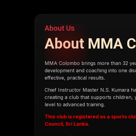
About Us
About MMA 
MMA Colombo brings more than 32 years
development and coaching into one disc
effective, practical results.
Chief Instructor Master N.S. Kumara ha
creating a club that supports children,
level to advanced training.
This club is registered as a sports cl
Council, Sri Lanka.