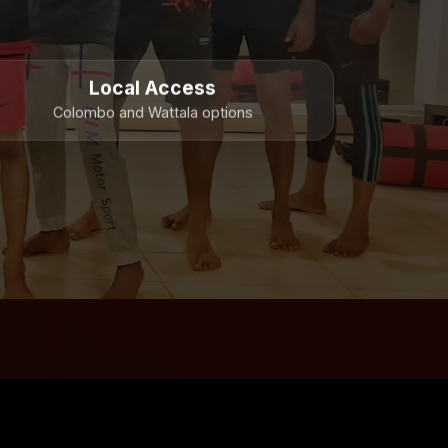
Local Access
Colombo and Wattala options