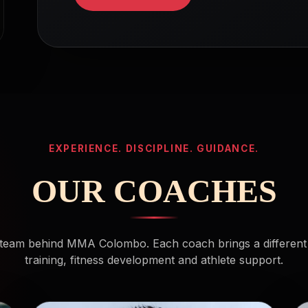
EXPERIENCE. DISCIPLINE. GUIDANCE.
OUR COACHES
team behind MMA Colombo. Each coach brings a different
training, fitness development and athlete support.