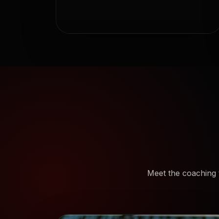
Meet the coaching 