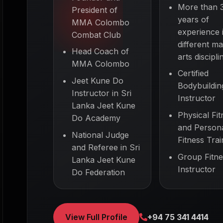
More than 
President of
years of
MMA Colombo
experience 
Combat Club
different mar
Head Coach of
arts discipli
MMA Colombo
Certified
Jeet Kune Do
Bodybuildin
Instructor in Sri
Instructor
Lanka Jeet Kune
Physical Fit
Do Academy
and Person
National Judge
Fitness Trai
and Referee in Sri
Group Fitne
Lanka Jeet Kune
Instructor
Do Federation
View Full Profile
+94 75 341 4414