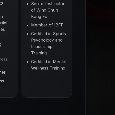
32
Senior Instructor
of Wing Chun
in
Kung Fu
tial
Member of IBFF
nes
Certified in Sports
Psychology and
g
Leadership
Training
ness
Certified in Mental
al
Wellness Training
ner
ss